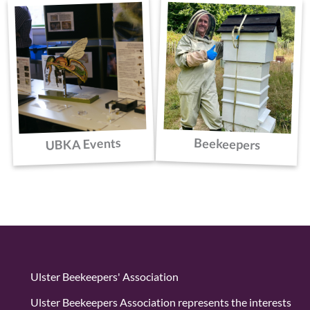
UBKA Events
Beekeepers
Ulster Beekeepers' Association
Ulster Beekeepers Association represents the interests