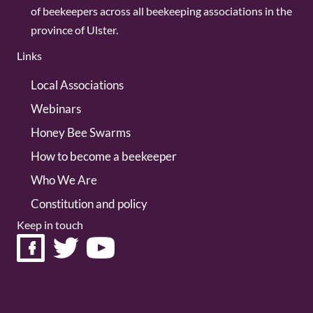
of beekeepers across all beekeeping associations in the
province of Ulster.
Links
Local Associations
Webinars
Honey Bee Swarms
How to become a beekeeper
Who We Are
Constitution and policy
Keep in touch