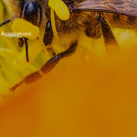
 Associations