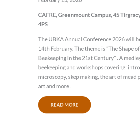
CAFRE, Greenmount Campus, 45 Tirgracy
4PS
The UBKA Annual Conference 2026 will be
14th February. The theme is "The Shape of
Beekeeping in the 21st Century" . A medley 
beekeeping and workshops covering: intr
microscopy, skep making, the art of mead 
art and more!
READ MORE