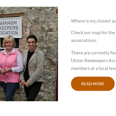
Where is my closest as
Check our map for the 
associations.
There are currently fo
Ulster Beekeepers Ass
members at a local leve
READ MORE