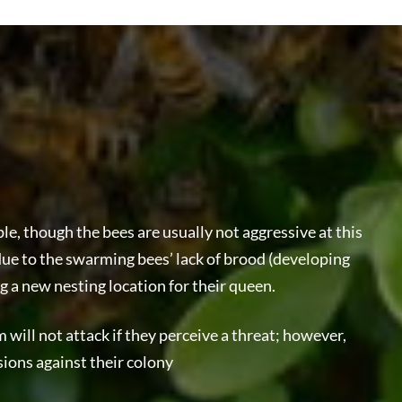
e, though the bees are usually not aggressive at this
ly due to the swarming bees’ lack of brood (developing
ng a new nesting location for their queen.
will not attack if they perceive a threat; however,
sions against their colony