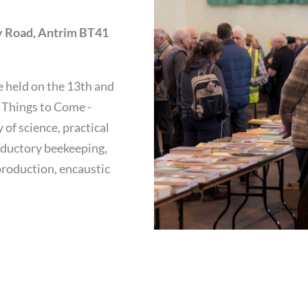
 Road, Antrim BT41
 held on the 13th and
 Things to Come -
of science, practical
oductory beekeeping,
production, encaustic