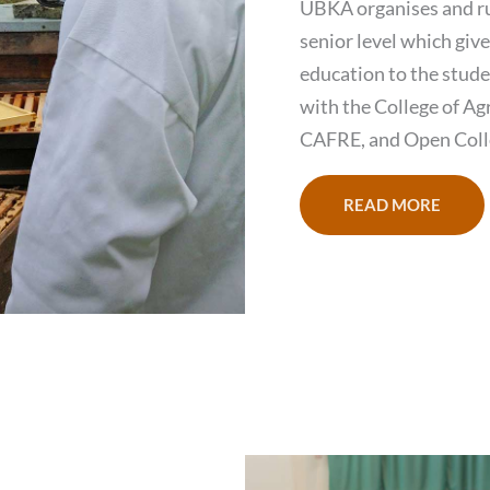
UBKA organises and ru
senior level which giv
education to the stude
with the College of Ag
CAFRE, and Open Coll
READ MORE