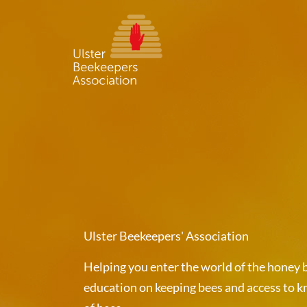
Skip
to
content
Ulster Beekeepers' Association
Helping you enter the world of the honey b
education on keeping bees and access to k