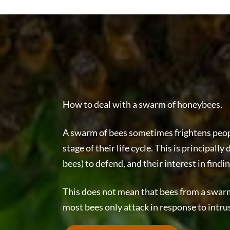
How to deal with a swarm of honeybees.
A swarm of bees sometimes frightens peopl
stage of their life cycle. This is principal
bees) to defend, and their interest in findi
This does not mean that bees from a swarm 
most bees only attack in response to intru