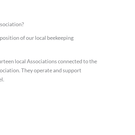
sociation?
position of our local beekeeping
urteen local Associations connected to the
ociation. They operate and support
l.