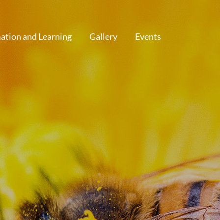
ation and Learning
Gallery
Events