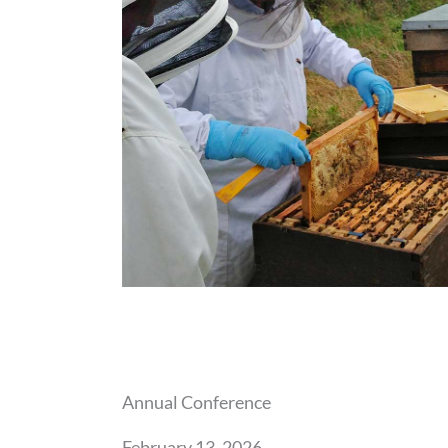
Annual Conference
February 13, 2026