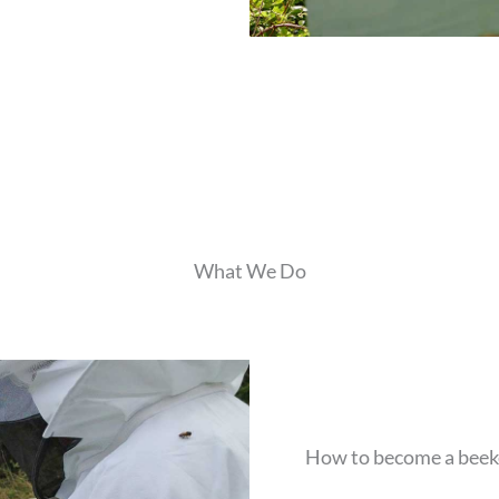
What We Do
How to become a beek