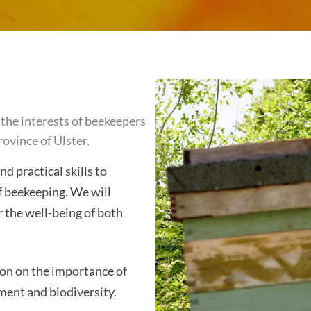
the interests of beekeepers
rovince of Ulster.
 practical skills to
f beekeeping. We will
 the well-being of both
on on the importance of
ment and biodiversity.