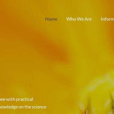
Home
Who We Are
Inform
ee with practical
nowledge on the science