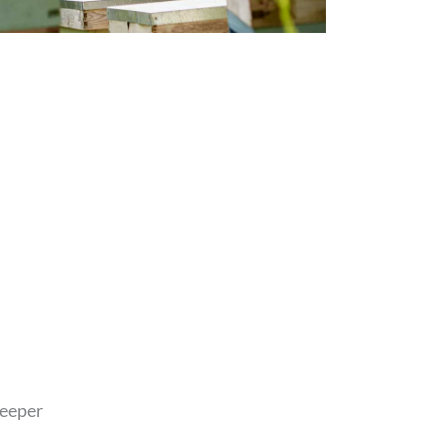
eeper