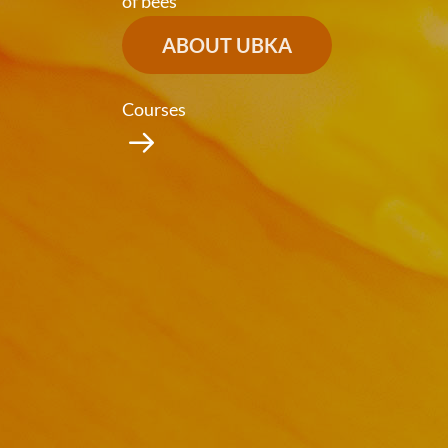
of bees
ABOUT UBKA
Courses