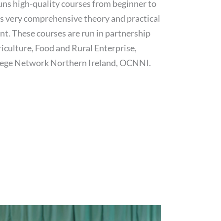
ns high-quality courses from beginner to
es very comprehensive theory and practical
nt. These courses are run in partnership
riculture, Food and Rural Enterprise,
ege Network Northern Ireland, OCNNI.