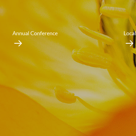
Annual Conference
Local