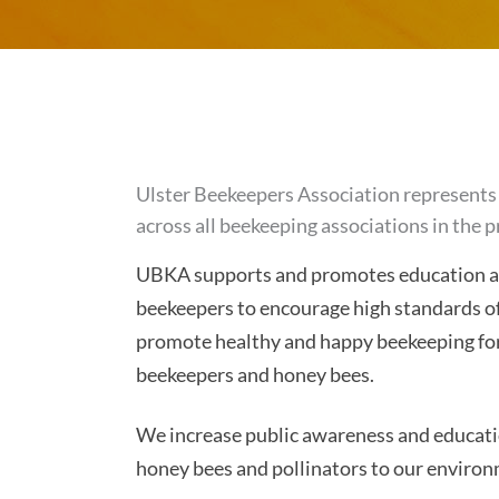
Ulster Beekeepers Association represents 
across all beekeeping associations in the p
UBKA supports and promotes education and
beekeepers to encourage high standards o
promote healthy and happy beekeeping for
beekeepers and honey bees.
We increase public awareness and educati
honey bees and pollinators to our environ