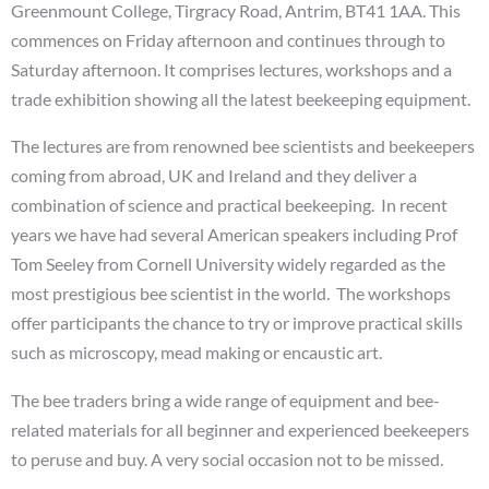
Greenmount College, Tirgracy Road, Antrim, BT41 1AA. This
commences on Friday afternoon and continues through to
Saturday afternoon. It comprises lectures, workshops and a
trade exhibition showing all the latest beekeeping equipment.
The lectures are from renowned bee scientists and beekeepers
coming from abroad, UK and Ireland and they deliver a
combination of science and practical beekeeping. In recent
years we have had several American speakers including Prof
Tom Seeley from Cornell University widely regarded as the
most prestigious bee scientist in the world. The workshops
offer participants the chance to try or improve practical skills
such as microscopy, mead making or encaustic art.
The bee traders bring a wide range of equipment and bee-
related materials for all beginner and experienced beekeepers
to peruse and buy. A very social occasion not to be missed.