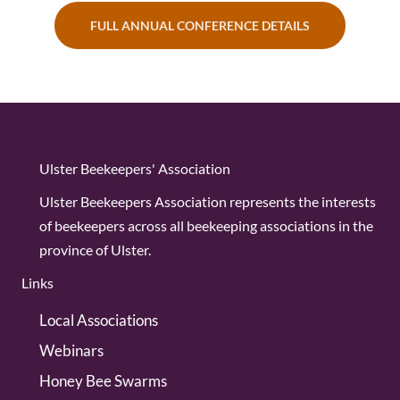
FULL ANNUAL CONFERENCE DETAILS
Ulster Beekeepers' Association
Ulster Beekeepers Association represents the interests
of beekeepers across all beekeeping associations in the
province of Ulster.
Links
Local Associations
Webinars
Honey Bee Swarms