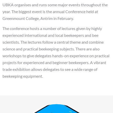
UBKA organises and runs some major events throughout the
year. The biggest event is the annual Conference held at
Greenmount College, Antrim in February.
The conference hosts a number of lectures given by highly
experienced international and local beekeepers and bee
scientists. The lectures follow a central theme and combine
science and practical beekeeping subjects. There are also
workshops to give delegates hands-on experience on practical
projects for experienced and beginner beekeepers. A vibrant
trade exhibition allows delegates to see a wide range of
beekeeping equipment.