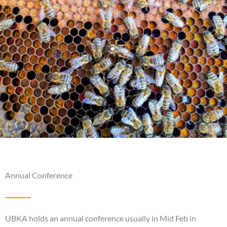
Annual Conference
UBKA holds an annual conference usually in Mid Feb in