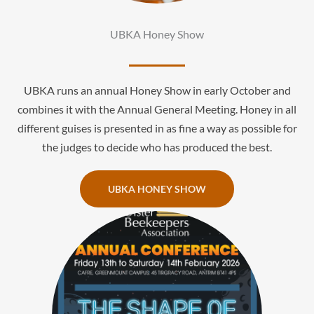
UBKA Honey Show
UBKA runs an annual Honey Show in early October and
combines it with the Annual General Meeting. Honey in all
different guises is presented in as fine a way as possible for
the judges to decide who has produced the best.
UBKA HONEY SHOW