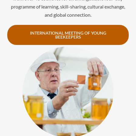
programme of learning, skill-sharing, cultural exchange,
and global connection.
INTERNATIONAL MEETING OF YOUNG
BEEKEEPERS