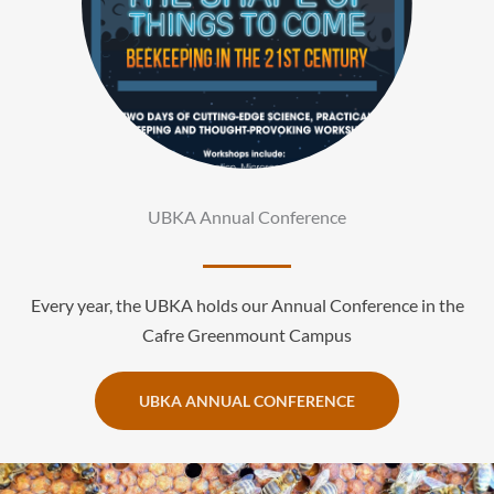
UBKA Annual Conference
Every year, the UBKA holds our Annual Conference in the
Cafre Greenmount Campus
UBKA ANNUAL CONFERENCE