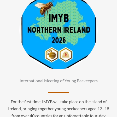
International Meeting of Young Beekeepers
For the first time, IMYB will take place on the island of
Ireland, bringing together young beekeepers aged 12–18
from over 40 countries for an unforgettable four-day