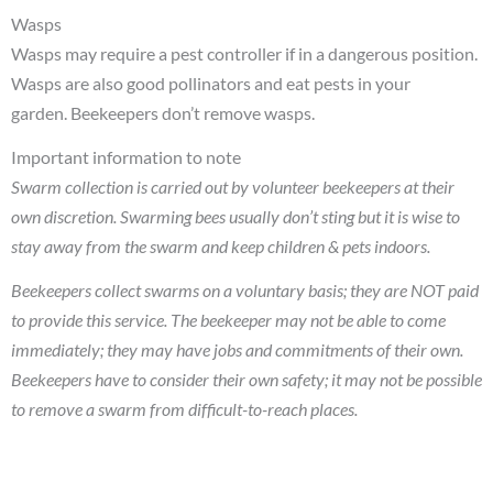
Wasps
Wasps may require a pest controller if in a dangerous position.
Wasps are also good pollinators and eat pests in your
garden. Beekeepers don’t remove wasps.
Important information to note
Swarm collection is carried out by volunteer beekeepers at their
own discretion. Swarming bees usually don’t sting but it is wise to
stay away from the swarm and keep children & pets indoors.
Beekeepers collect swarms on a voluntary basis; they are NOT paid
to provide this service. The beekeeper may not be able to come
immediately; they may have jobs and commitments of their own.
Beekeepers have to consider their own safety; it may not be possible
to remove a swarm from difficult-to-reach places.