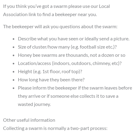
If you think you’ve got a swarm please use our Local
Association link to find a beekeeper near you.
The beekeeper will ask you questions about the swarm:
Describe what you have seen or ideally send a picture.
Size of cluster/how many (e.g. football size etc.)?
Honey bee swarms are thousands, not a dozen or so
Location/access (indoors, outdoors, chimney, etc)?
Height (e.g. 1st floor, roof top)?
How long have they been there?
Please inform the beekeeper if the swarm leaves before
they arrive or if someone else collects it to save a
wasted journey.
Other useful information
Collecting a swarm is normally a two-part process: