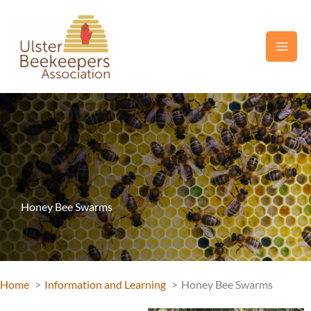
Skip
to
content
Honey Bee Swarms
Home
Information and Learning
Honey Bee Swarms