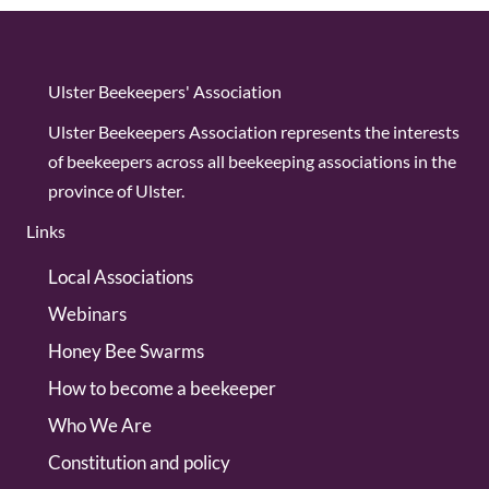
Ulster Beekeepers' Association
Ulster Beekeepers Association represents the interests
of beekeepers across all beekeeping associations in the
province of Ulster.
Links
Local Associations
Webinars
Honey Bee Swarms
How to become a beekeeper
Who We Are
Constitution and policy