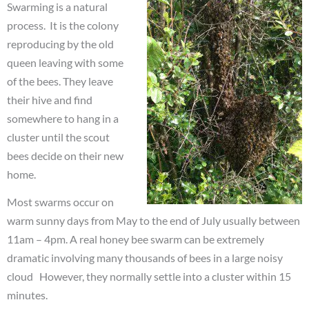
Swarming is a natural
process. It is the colony
reproducing by the old
queen leaving with some
of the bees. They leave
their hive and find
somewhere to hang in a
cluster until the scout
bees decide on their new
home.
Most swarms occur on
warm sunny days from May to the end of July usually between
11am – 4pm. A real honey bee swarm can be extremely
dramatic involving many thousands of bees in a large noisy
cloud However, they normally settle into a cluster within 15
minutes.