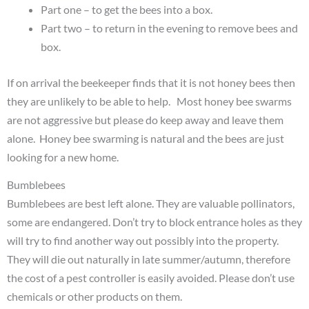
Part one – to get the bees into a box.
Part two – to return in the evening to remove bees and
box.
If on arrival the beekeeper finds that it is not honey bees then
they are unlikely to be able to help. Most honey bee swarms
are not aggressive but please do keep away and leave them
alone. Honey bee swarming is natural and the bees are just
looking for a new home.
Bumblebees
Bumblebees are best left alone. They are valuable pollinators,
some are endangered. Don’t try to block entrance holes as they
will try to find another way out possibly into the property.
They will die out naturally in late summer/autumn, therefore
the cost of a pest controller is easily avoided. Please don’t use
chemicals or other products on them.