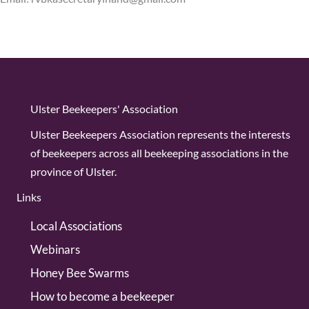
Ulster Beekeepers' Association
Ulster Beekeepers Association represents the interests
of beekeepers across all beekeeping associations in the
province of Ulster.
Links
Local Associations
Webinars
Honey Bee Swarms
How to become a beekeeper