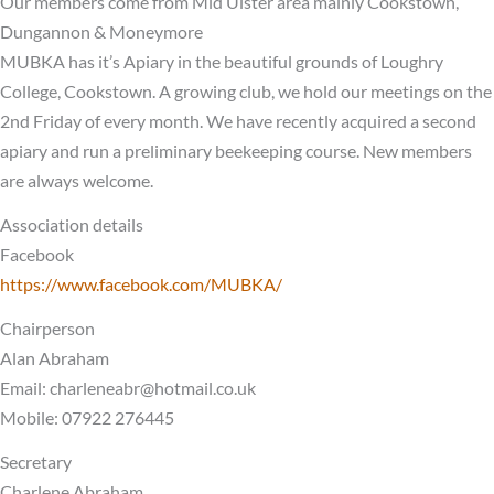
Our members come from Mid Ulster area mainly Cookstown,
Dungannon & Moneymore
MUBKA has it’s Apiary in the beautiful grounds of Loughry
College, Cookstown. A growing club, we hold our meetings on the
2nd Friday of every month. We have recently acquired a second
apiary and run a preliminary beekeeping course. New members
are always welcome.
Association details
Facebook
https://www.facebook.com/MUBKA/
Chairperson
Alan Abraham
Email:
charleneabr@hotmail.co.uk
Mobile: 07922 276445
Secretary
Charlene Abraham