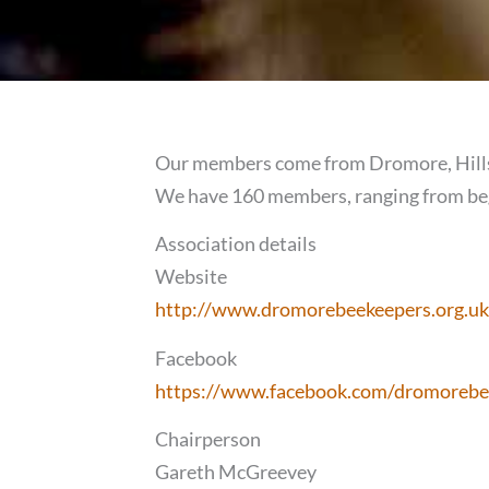
Our members come from Dromore, Hillsb
We have 160 members, ranging from beg
Association details
Website
http://www.dromorebeekeepers.org.uk
Facebook
https://www.facebook.com/dromorebe
Chairperson
Gareth McGreevey