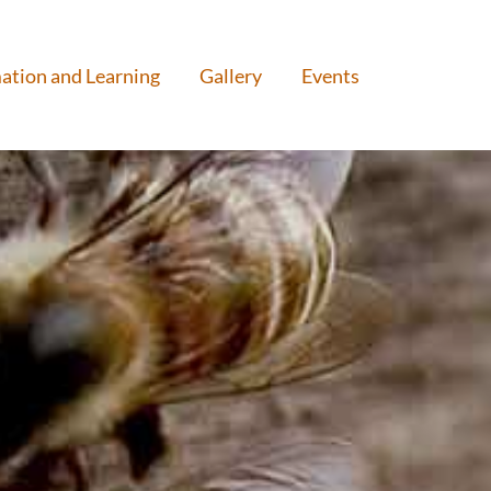
ation and Learning
Gallery
Events