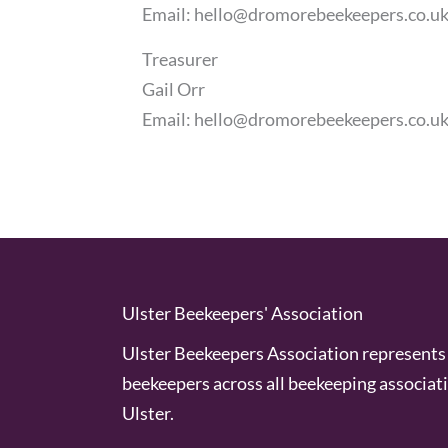
Email:
hello@dromorebeekeepers.co.u
Treasurer
Gail Orr
Email:
hello@dromorebeekeepers.co.u
Ulster Beekeepers' Association
Ulster Beekeepers Association represents 
beekeepers across all beekeeping associati
Ulster.