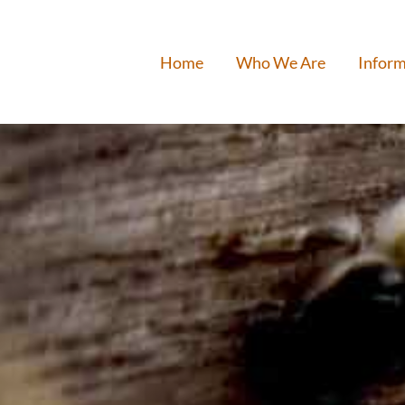
Home
Who We Are
Inform