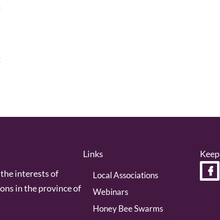
k
k
Links
Keep
the interests of
Local Associations
ons in the province of
Webinars
Honey Bee Swarms