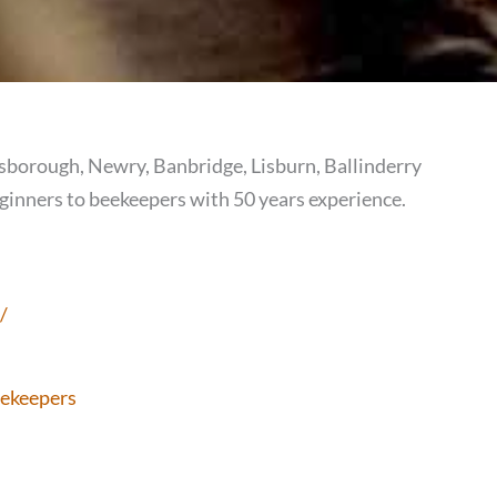
orough, Newry, Banbridge, Lisburn, Ballinderry
inners to beekeepers with 50 years experience.
/
ekeepers